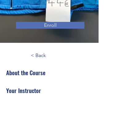
n
44 €
Enroll
< Back
About the Course
Your Instructor